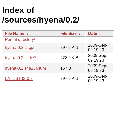
Index of
/sources/hyena/0.2/
File Name
↓
File Size
↓
Date
↓
Parent directory/
-
-
2009-Sep-
hyena-0.2.tar.gz
297.9 KiB
09 19:23
2009-Sep-
hyena-0.2.tar.bz2
228.9 KiB
09 19:23
2009-Sep-
hyena-0.2.sha256sum
167 B
09 19:23
2009-Sep-
LATEST-IS-0.2
297.9 KiB
09 19:23