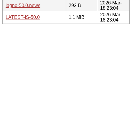
2026-Mar-
iagno-50.0.news
292 B
18 23:04
2026-Mar-
LATEST-IS-50.0
1.1 MiB
18 23:04