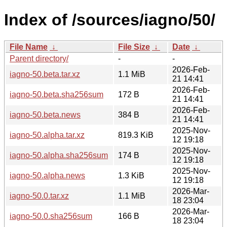
Index of /sources/iagno/50/
File Name
↓
File Size
↓
Date
↓
Parent directory/
-
-
2026-Feb-
iagno-50.beta.tar.xz
1.1 MiB
21 14:41
2026-Feb-
iagno-50.beta.sha256sum
172 B
21 14:41
2026-Feb-
iagno-50.beta.news
384 B
21 14:41
2025-Nov-
iagno-50.alpha.tar.xz
819.3 KiB
12 19:18
2025-Nov-
iagno-50.alpha.sha256sum
174 B
12 19:18
2025-Nov-
iagno-50.alpha.news
1.3 KiB
12 19:18
2026-Mar-
iagno-50.0.tar.xz
1.1 MiB
18 23:04
2026-Mar-
iagno-50.0.sha256sum
166 B
18 23:04