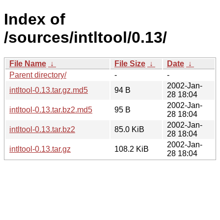
Index of
/sources/intltool/0.13/
File Name
↓
File Size
↓
Date
↓
Parent directory/
-
-
2002-Jan-
intltool-0.13.tar.gz.md5
94 B
28 18:04
2002-Jan-
intltool-0.13.tar.bz2.md5
95 B
28 18:04
2002-Jan-
intltool-0.13.tar.bz2
85.0 KiB
28 18:04
2002-Jan-
intltool-0.13.tar.gz
108.2 KiB
28 18:04