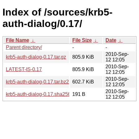
Index of /sources/krb5-
auth-dialog/0.17/
File Name
↓
File Size
↓
Date
↓
Parent directory/
-
-
2010-Sep-
krb5-auth-dialog-0.17.tar.gz
805.9 KiB
12 12:05
2010-Sep-
LATEST-IS-0.17
805.9 KiB
12 12:05
2010-Sep-
krb5-auth-dialog-0.17.tar.bz2
602.7 KiB
12 12:05
2010-Sep-
krb5-auth-dialog-0.17.sha256sum
191 B
12 12:05