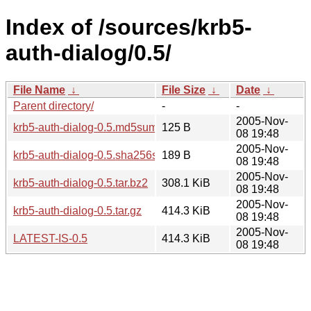
Index of /sources/krb5-
auth-dialog/0.5/
File Name
↓
File Size
↓
Date
↓
Parent directory/
-
-
2005-Nov-
krb5-auth-dialog-0.5.md5sum
125 B
08 19:48
2005-Nov-
krb5-auth-dialog-0.5.sha256sum
189 B
08 19:48
2005-Nov-
krb5-auth-dialog-0.5.tar.bz2
308.1 KiB
08 19:48
2005-Nov-
krb5-auth-dialog-0.5.tar.gz
414.3 KiB
08 19:48
2005-Nov-
LATEST-IS-0.5
414.3 KiB
08 19:48