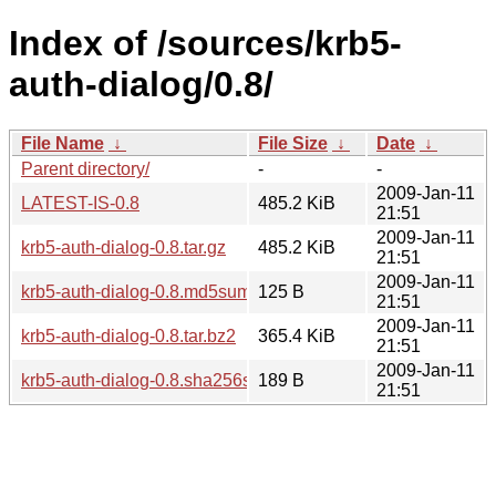
Index of /sources/krb5-
auth-dialog/0.8/
File Name
↓
File Size
↓
Date
↓
Parent directory/
-
-
2009-Jan-11
LATEST-IS-0.8
485.2 KiB
21:51
2009-Jan-11
krb5-auth-dialog-0.8.tar.gz
485.2 KiB
21:51
2009-Jan-11
krb5-auth-dialog-0.8.md5sum
125 B
21:51
2009-Jan-11
krb5-auth-dialog-0.8.tar.bz2
365.4 KiB
21:51
2009-Jan-11
krb5-auth-dialog-0.8.sha256sum
189 B
21:51