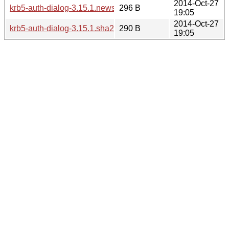
2014-Oct-27
krb5-auth-dialog-3.15.1.news
296 B
19:05
2014-Oct-27
krb5-auth-dialog-3.15.1.sha256sum
290 B
19:05