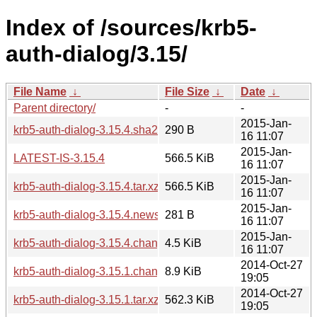
Index of /sources/krb5-
auth-dialog/3.15/
File Name
↓
File Size
↓
Date
↓
Parent directory/
-
-
2015-Jan-
krb5-auth-dialog-3.15.4.sha256sum
290 B
16 11:07
2015-Jan-
LATEST-IS-3.15.4
566.5 KiB
16 11:07
2015-Jan-
krb5-auth-dialog-3.15.4.tar.xz
566.5 KiB
16 11:07
2015-Jan-
krb5-auth-dialog-3.15.4.news
281 B
16 11:07
2015-Jan-
krb5-auth-dialog-3.15.4.changes
4.5 KiB
16 11:07
2014-Oct-27
krb5-auth-dialog-3.15.1.changes
8.9 KiB
19:05
2014-Oct-27
krb5-auth-dialog-3.15.1.tar.xz
562.3 KiB
19:05