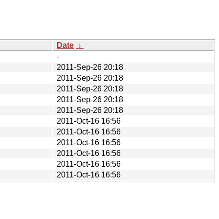
Date
↓
-
2011-Sep-26 20:18
2011-Sep-26 20:18
2011-Sep-26 20:18
2011-Sep-26 20:18
2011-Sep-26 20:18
2011-Oct-16 16:56
2011-Oct-16 16:56
2011-Oct-16 16:56
2011-Oct-16 16:56
2011-Oct-16 16:56
2011-Oct-16 16:56