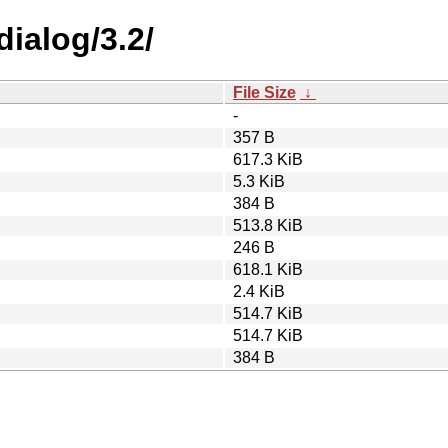
dialog/3.2/
File Size
↓
-
357 B
617.3 KiB
5.3 KiB
384 B
513.8 KiB
246 B
618.1 KiB
2.4 KiB
514.7 KiB
514.7 KiB
384 B