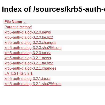
Index of /sources/krb5-auth-
File Name
↓
Parent directory/
krb5-auth-dialog-3.2.0.news
krb5-auth-dialog-3.2.0.tar.bz2
krb5-auth-dialog-3.2.0.changes
krb5-auth-dialog-3.2.0.sha256sum
krb5-auth-dialog-3.2.0.tar.xz
krb5-auth-dialog-3.2.1.news
krb5-auth-dialog-3.2.1.tar.bz2
krb5-auth-dialog-3.2.1.changes
LATEST-IS-3.2.1
krb5-auth-dialog-3.2.1.tar.xz
krb5-auth-dialog-3.2.1.sha256sum