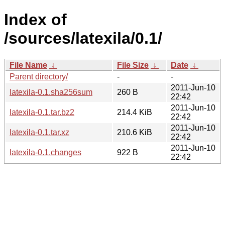
Index of
/sources/latexila/0.1/
File Name
↓
File Size
↓
Date
↓
Parent directory/
-
-
2011-Jun-10
latexila-0.1.sha256sum
260 B
22:42
2011-Jun-10
latexila-0.1.tar.bz2
214.4 KiB
22:42
2011-Jun-10
latexila-0.1.tar.xz
210.6 KiB
22:42
2011-Jun-10
latexila-0.1.changes
922 B
22:42