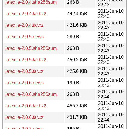
latexila-2.0.4.sha256sum
263 B
22:43
2011-Jun-10
latexila-2.0.4.tar.bz2
442.4 KiB
22:43
2011-Jun-10
latexila-2.0.4.tar.xz
421.6 KiB
22:43
2011-Jun-10
latexila-2.0.5.news
289 B
22:43
2011-Jun-10
latexila-2.0.5.sha256sum
263 B
22:43
2011-Jun-10
latexila-2.0.5.tar.bz2
450.2 KiB
22:43
2011-Jun-10
latexila-2.0.5.tar.xz
425.6 KiB
22:43
2011-Jun-10
latexila-2.0.6.news
199 B
22:43
2011-Jun-10
latexila-2.0.6.sha256sum
263 B
22:44
2011-Jun-10
latexila-2.0.6.tar.bz2
455.7 KiB
22:43
2011-Jun-10
latexila-2.0.6.tar.xz
431.7 KiB
22:44
2011-Jun-10
latexila-2.0.7.news
165 B