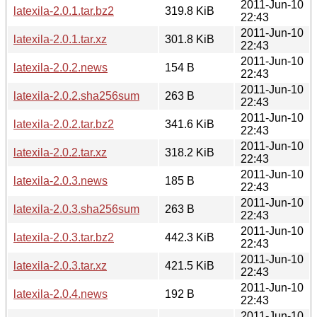
2011-Jun-10
latexila-2.0.1.tar.bz2
319.8 KiB
22:43
2011-Jun-10
latexila-2.0.1.tar.xz
301.8 KiB
22:43
2011-Jun-10
latexila-2.0.2.news
154 B
22:43
2011-Jun-10
latexila-2.0.2.sha256sum
263 B
22:43
2011-Jun-10
latexila-2.0.2.tar.bz2
341.6 KiB
22:43
2011-Jun-10
latexila-2.0.2.tar.xz
318.2 KiB
22:43
2011-Jun-10
latexila-2.0.3.news
185 B
22:43
2011-Jun-10
latexila-2.0.3.sha256sum
263 B
22:43
2011-Jun-10
latexila-2.0.3.tar.bz2
442.3 KiB
22:43
2011-Jun-10
latexila-2.0.3.tar.xz
421.5 KiB
22:43
2011-Jun-10
latexila-2.0.4.news
192 B
22:43
2011-Jun-10