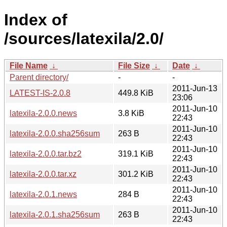
Index of
/sources/latexila/2.0/
File Name
↓
File Size
↓
Date
↓
Parent directory/
-
-
2011-Jun-13
LATEST-IS-2.0.8
449.8 KiB
23:06
2011-Jun-10
latexila-2.0.0.news
3.8 KiB
22:43
2011-Jun-10
latexila-2.0.0.sha256sum
263 B
22:43
2011-Jun-10
latexila-2.0.0.tar.bz2
319.1 KiB
22:43
2011-Jun-10
latexila-2.0.0.tar.xz
301.2 KiB
22:43
2011-Jun-10
latexila-2.0.1.news
284 B
22:43
2011-Jun-10
latexila-2.0.1.sha256sum
263 B
22:43