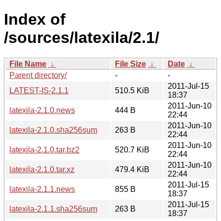
Index of
/sources/latexila/2.1/
File Name
↓
File Size
↓
Date
↓
Parent directory/
-
-
2011-Jul-15
LATEST-IS-2.1.1
510.5 KiB
18:37
2011-Jun-10
latexila-2.1.0.news
444 B
22:44
2011-Jun-10
latexila-2.1.0.sha256sum
263 B
22:44
2011-Jun-10
latexila-2.1.0.tar.bz2
520.7 KiB
22:44
2011-Jun-10
latexila-2.1.0.tar.xz
479.4 KiB
22:44
2011-Jul-15
latexila-2.1.1.news
855 B
18:37
2011-Jul-15
latexila-2.1.1.sha256sum
263 B
18:37