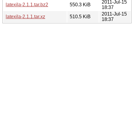
2011-Jul-15
latexila-2.1.1.tar.bz2
550.3 KiB
18:37
2011-Jul-15
latexila-2.1.1.tar.xz
510.5 KiB
18:37