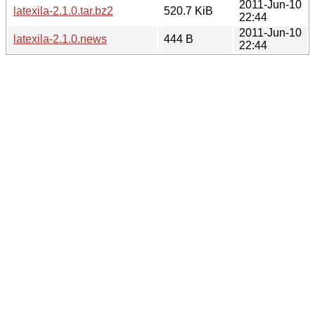
2011-Jun-10
latexila-2.1.0.tar.bz2
520.7 KiB
22:44
2011-Jun-10
latexila-2.1.0.news
444 B
22:44