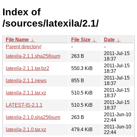
Index of
/sources/latexila/2.1/
File Name
↓
File Size
↓
Date
↓
Parent directory/
-
-
2011-Jul-15
latexila-2.1.1.sha256sum
263 B
18:37
2011-Jul-15
latexila-2.1.1.tar.bz2
550.3 KiB
18:37
2011-Jul-15
latexila-2.1.1.news
855 B
18:37
2011-Jul-15
latexila-2.1.1.tar.xz
510.5 KiB
18:37
2011-Jul-15
LATEST-IS-2.1.1
510.5 KiB
18:37
2011-Jun-10
latexila-2.1.0.sha256sum
263 B
22:44
2011-Jun-10
latexila-2.1.0.tar.xz
479.4 KiB
22:44