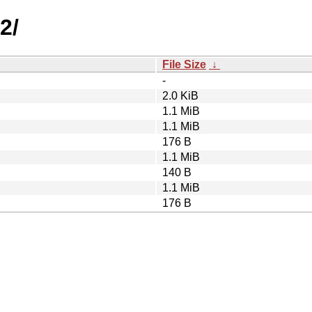
2/
File Size
↓
-
2.0 KiB
1.1 MiB
1.1 MiB
176 B
1.1 MiB
140 B
1.1 MiB
176 B