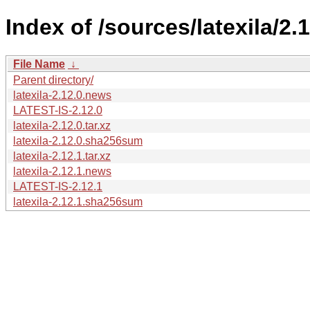
Index of /sources/latexila/2.1
File Name
↓
Parent directory/
latexila-2.12.0.news
LATEST-IS-2.12.0
latexila-2.12.0.tar.xz
latexila-2.12.0.sha256sum
latexila-2.12.1.tar.xz
latexila-2.12.1.news
LATEST-IS-2.12.1
latexila-2.12.1.sha256sum