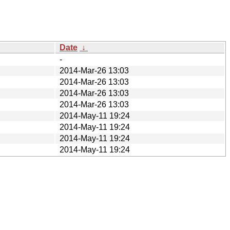
Date
↓
-
2014-Mar-26 13:03
2014-Mar-26 13:03
2014-Mar-26 13:03
2014-Mar-26 13:03
2014-May-11 19:24
2014-May-11 19:24
2014-May-11 19:24
2014-May-11 19:24