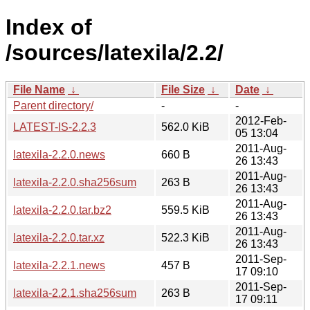
Index of
/sources/latexila/2.2/
File Name
↓
File Size
↓
Date
↓
Parent directory/
-
-
2012-Feb-
LATEST-IS-2.2.3
562.0 KiB
05 13:04
2011-Aug-
latexila-2.2.0.news
660 B
26 13:43
2011-Aug-
latexila-2.2.0.sha256sum
263 B
26 13:43
2011-Aug-
latexila-2.2.0.tar.bz2
559.5 KiB
26 13:43
2011-Aug-
latexila-2.2.0.tar.xz
522.3 KiB
26 13:43
2011-Sep-
latexila-2.2.1.news
457 B
17 09:10
2011-Sep-
latexila-2.2.1.sha256sum
263 B
17 09:11