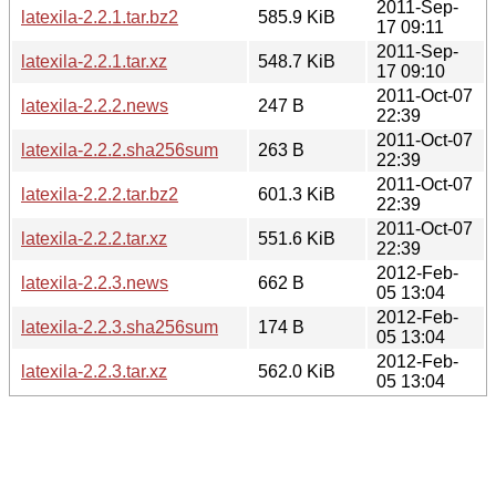
2011-Sep-
latexila-2.2.1.tar.bz2
585.9 KiB
17 09:11
2011-Sep-
latexila-2.2.1.tar.xz
548.7 KiB
17 09:10
2011-Oct-07
latexila-2.2.2.news
247 B
22:39
2011-Oct-07
latexila-2.2.2.sha256sum
263 B
22:39
2011-Oct-07
latexila-2.2.2.tar.bz2
601.3 KiB
22:39
2011-Oct-07
latexila-2.2.2.tar.xz
551.6 KiB
22:39
2012-Feb-
latexila-2.2.3.news
662 B
05 13:04
2012-Feb-
latexila-2.2.3.sha256sum
174 B
05 13:04
2012-Feb-
latexila-2.2.3.tar.xz
562.0 KiB
05 13:04