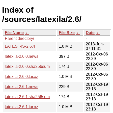
Index of
/sources/latexila/2.6/
File Name
↓
File Size
↓
Date
↓
Parent directory/
-
-
2013-Jun-
LATEST-IS-2.6.4
1.0 MiB
07 11:31
2012-Oct-06
latexila-2.6.0.news
397 B
22:39
2012-Oct-06
latexila-2.6.0.sha256sum
174 B
22:39
2012-Oct-06
latexila-2.6.0.tar.xz
1.0 MiB
22:39
2012-Oct-19
latexila-2.6.1.news
229 B
23:18
2012-Oct-19
latexila-2.6.1.sha256sum
174 B
23:18
2012-Oct-19
latexila-2.6.1.tar.xz
1.0 MiB
23:18