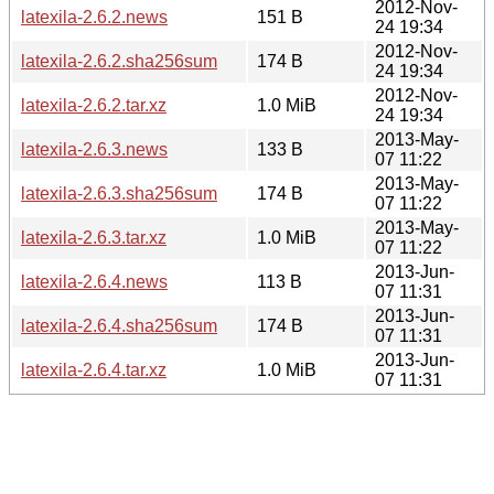
2012-Nov-
latexila-2.6.2.news
151 B
24 19:34
2012-Nov-
latexila-2.6.2.sha256sum
174 B
24 19:34
2012-Nov-
latexila-2.6.2.tar.xz
1.0 MiB
24 19:34
2013-May-
latexila-2.6.3.news
133 B
07 11:22
2013-May-
latexila-2.6.3.sha256sum
174 B
07 11:22
2013-May-
latexila-2.6.3.tar.xz
1.0 MiB
07 11:22
2013-Jun-
latexila-2.6.4.news
113 B
07 11:31
2013-Jun-
latexila-2.6.4.sha256sum
174 B
07 11:31
2013-Jun-
latexila-2.6.4.tar.xz
1.0 MiB
07 11:31