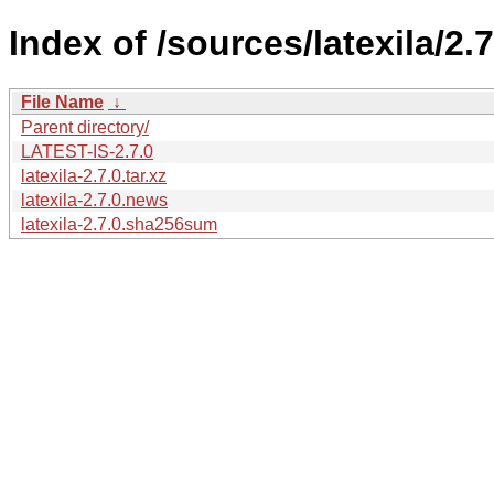
Index of /sources/latexila/2.7
File Name
↓
Parent directory/
LATEST-IS-2.7.0
latexila-2.7.0.tar.xz
latexila-2.7.0.news
latexila-2.7.0.sha256sum