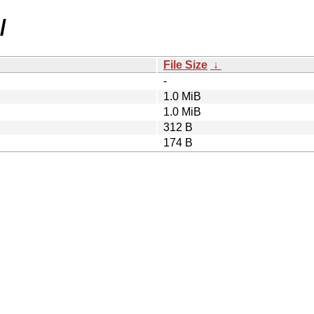
/
File Size
↓
-
1.0 MiB
1.0 MiB
312 B
174 B