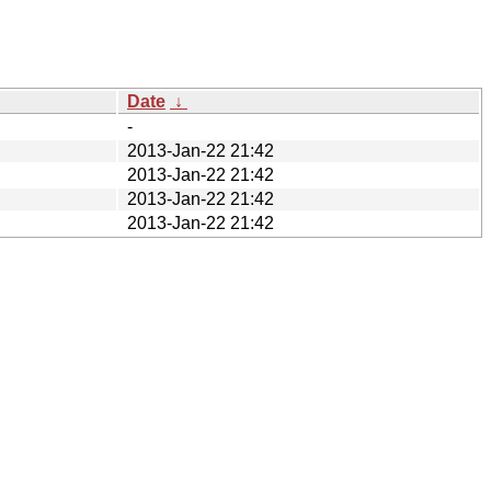
Date
↓
-
2013-Jan-22 21:42
2013-Jan-22 21:42
2013-Jan-22 21:42
2013-Jan-22 21:42