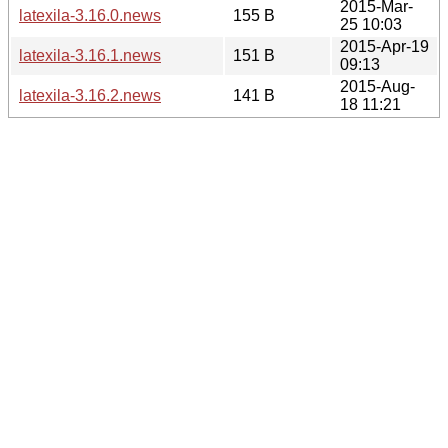
2015-Mar-
latexila-3.16.0.news
155 B
25 10:03
2015-Apr-19
latexila-3.16.1.news
151 B
09:13
2015-Aug-
latexila-3.16.2.news
141 B
18 11:21