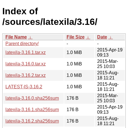
Index of
/sources/latexila/3.16/
File Name
↓
File Size
↓
Date
↓
Parent directory/
-
-
2015-Apr-19
latexila-3.16.1.tar.xz
1.0 MiB
09:13
2015-Mar-
latexila-3.16.0.tar.xz
1.0 MiB
25 10:03
2015-Aug-
latexila-3.16.2.tar.xz
1.0 MiB
18 11:21
2015-Aug-
LATEST-IS-3.16.2
1.0 MiB
18 11:21
2015-Mar-
latexila-3.16.0.sha256sum
176 B
25 10:03
2015-Apr-19
latexila-3.16.1.sha256sum
176 B
09:13
2015-Aug-
latexila-3.16.2.sha256sum
176 B
18 11:21