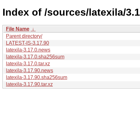
Index of /sources/latexila/3.1
File Name
↓
Parent directory/
LATEST-IS-3.17.90
latexila-3.17.0.news
latexila-3.17.0.sha256sum
latexila-3.17.0.tar.xz
latexila-3.17.90.news
latexila-3.17.90.sha256sum
latexila-3.17.90.tar.xz