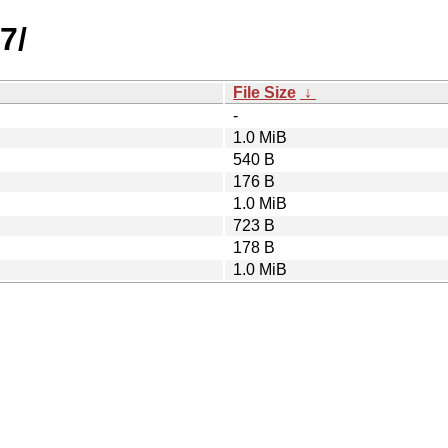
7/
File Size
↓
-
1.0 MiB
540 B
176 B
1.0 MiB
723 B
178 B
1.0 MiB