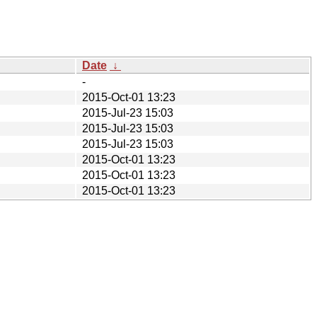
Date
↓
-
2015-Oct-01 13:23
2015-Jul-23 15:03
2015-Jul-23 15:03
2015-Jul-23 15:03
2015-Oct-01 13:23
2015-Oct-01 13:23
2015-Oct-01 13:23