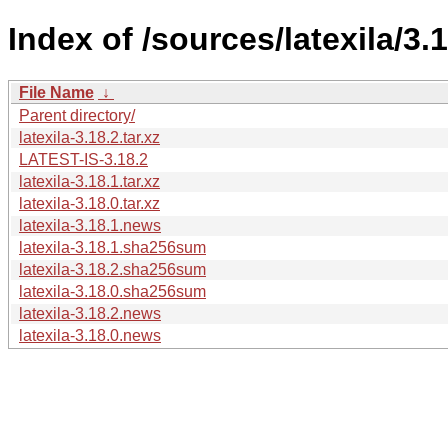
Index of /sources/latexila/3.1
File Name
↓
Parent directory/
latexila-3.18.2.tar.xz
LATEST-IS-3.18.2
latexila-3.18.1.tar.xz
latexila-3.18.0.tar.xz
latexila-3.18.1.news
latexila-3.18.1.sha256sum
latexila-3.18.2.sha256sum
latexila-3.18.0.sha256sum
latexila-3.18.2.news
latexila-3.18.0.news