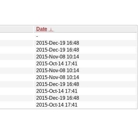
Date
↓
-
2015-Dec-19 16:48
2015-Dec-19 16:48
2015-Nov-08 10:14
2015-Oct-14 17:41
2015-Nov-08 10:14
2015-Nov-08 10:14
2015-Dec-19 16:48
2015-Oct-14 17:41
2015-Dec-19 16:48
2015-Oct-14 17:41