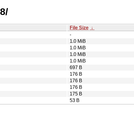
8/
File Size
↓
-
1.0 MiB
1.0 MiB
1.0 MiB
1.0 MiB
697 B
176 B
176 B
176 B
175 B
53 B