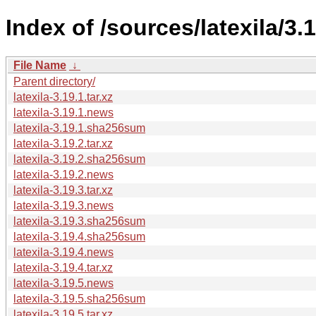
Index of /sources/latexila/3.1
File Name
↓
Parent directory/
latexila-3.19.1.tar.xz
latexila-3.19.1.news
latexila-3.19.1.sha256sum
latexila-3.19.2.tar.xz
latexila-3.19.2.sha256sum
latexila-3.19.2.news
latexila-3.19.3.tar.xz
latexila-3.19.3.news
latexila-3.19.3.sha256sum
latexila-3.19.4.sha256sum
latexila-3.19.4.news
latexila-3.19.4.tar.xz
latexila-3.19.5.news
latexila-3.19.5.sha256sum
latexila-3.19.5.tar.xz