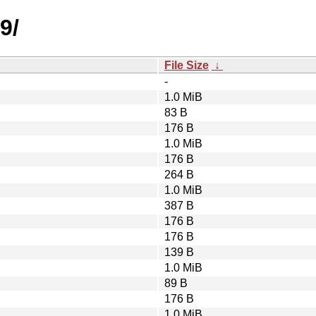
9/
File Size
↓
-
1.0 MiB
83 B
176 B
1.0 MiB
176 B
264 B
1.0 MiB
387 B
176 B
176 B
139 B
1.0 MiB
89 B
176 B
1.0 MiB