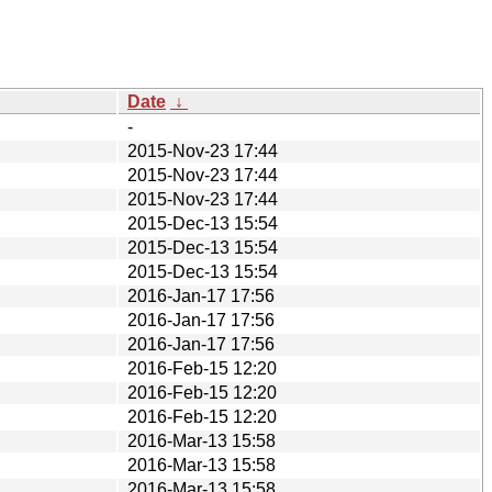
Date
↓
-
2015-Nov-23 17:44
2015-Nov-23 17:44
2015-Nov-23 17:44
2015-Dec-13 15:54
2015-Dec-13 15:54
2015-Dec-13 15:54
2016-Jan-17 17:56
2016-Jan-17 17:56
2016-Jan-17 17:56
2016-Feb-15 12:20
2016-Feb-15 12:20
2016-Feb-15 12:20
2016-Mar-13 15:58
2016-Mar-13 15:58
2016-Mar-13 15:58