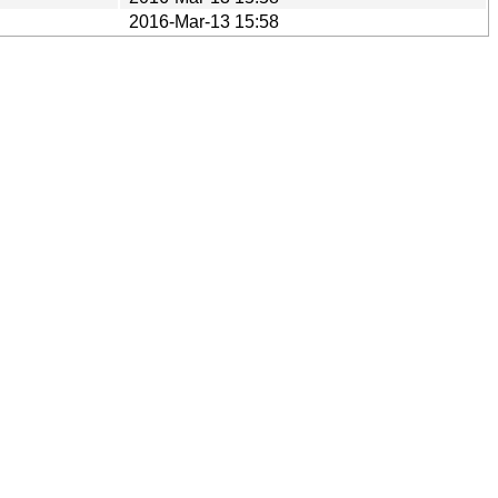
2016-Mar-13 15:58