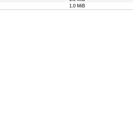
1.0 MiB