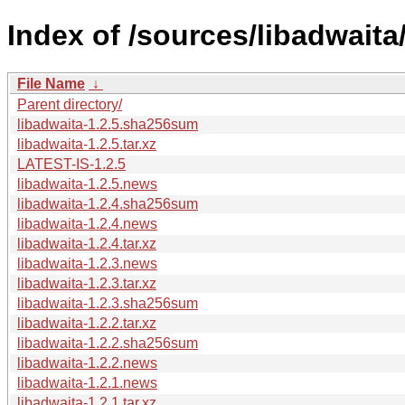
Index of /sources/libadwaita/
File Name
↓
Parent directory/
libadwaita-1.2.5.sha256sum
libadwaita-1.2.5.tar.xz
LATEST-IS-1.2.5
libadwaita-1.2.5.news
libadwaita-1.2.4.sha256sum
libadwaita-1.2.4.news
libadwaita-1.2.4.tar.xz
libadwaita-1.2.3.news
libadwaita-1.2.3.tar.xz
libadwaita-1.2.3.sha256sum
libadwaita-1.2.2.tar.xz
libadwaita-1.2.2.sha256sum
libadwaita-1.2.2.news
libadwaita-1.2.1.news
libadwaita-1.2.1.tar.xz