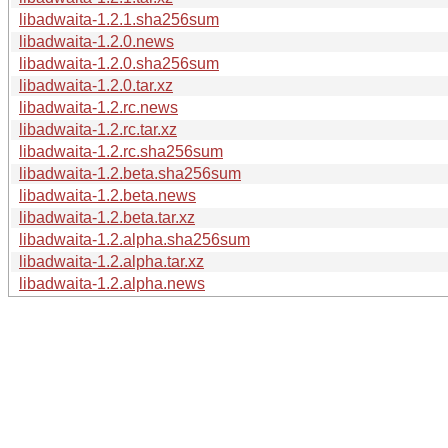
libadwaita-1.2.1.sha256sum
libadwaita-1.2.0.news
libadwaita-1.2.0.sha256sum
libadwaita-1.2.0.tar.xz
libadwaita-1.2.rc.news
libadwaita-1.2.rc.tar.xz
libadwaita-1.2.rc.sha256sum
libadwaita-1.2.beta.sha256sum
libadwaita-1.2.beta.news
libadwaita-1.2.beta.tar.xz
libadwaita-1.2.alpha.sha256sum
libadwaita-1.2.alpha.tar.xz
libadwaita-1.2.alpha.news