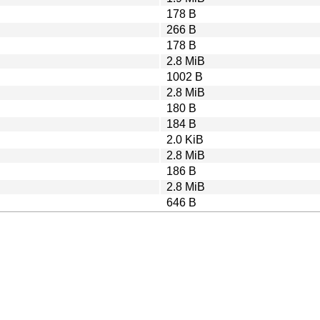
178 B
266 B
178 B
2.8 MiB
1002 B
2.8 MiB
180 B
184 B
2.0 KiB
2.8 MiB
186 B
2.8 MiB
646 B