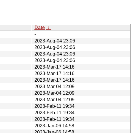
Date
↓
-
2023-Aug-04 23:06
2023-Aug-04 23:06
2023-Aug-04 23:06
2023-Aug-04 23:06
2023-Mar-17 14:16
2023-Mar-17 14:16
2023-Mar-17 14:16
2023-Mar-04 12:09
2023-Mar-04 12:09
2023-Mar-04 12:09
2023-Feb-11 19:34
2023-Feb-11 19:34
2023-Feb-11 19:34
2023-Jan-06 14:58
2023-Jan-06 14:58