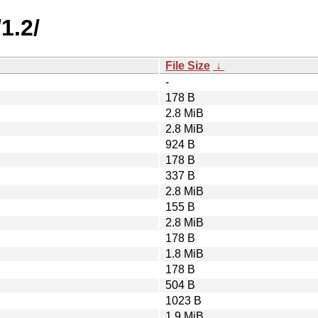
1.2/
File Size
↓
-
178 B
2.8 MiB
2.8 MiB
924 B
178 B
337 B
2.8 MiB
155 B
2.8 MiB
178 B
1.8 MiB
178 B
504 B
1023 B
1.9 MiB