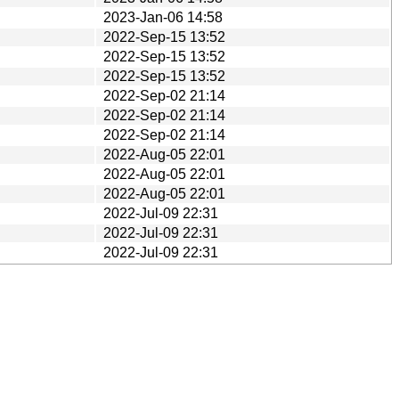
2023-Jan-06 14:58
2022-Sep-15 13:52
2022-Sep-15 13:52
2022-Sep-15 13:52
2022-Sep-02 21:14
2022-Sep-02 21:14
2022-Sep-02 21:14
2022-Aug-05 22:01
2022-Aug-05 22:01
2022-Aug-05 22:01
2022-Jul-09 22:31
2022-Jul-09 22:31
2022-Jul-09 22:31