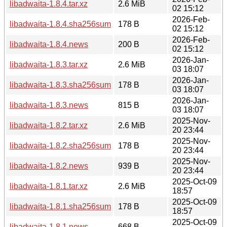
libadwaita-1.8.4.tar.xz
2.6 MiB
02 15:12
2026-Feb-
libadwaita-1.8.4.sha256sum
178 B
02 15:12
2026-Feb-
libadwaita-1.8.4.news
200 B
02 15:12
2026-Jan-
libadwaita-1.8.3.tar.xz
2.6 MiB
03 18:07
2026-Jan-
libadwaita-1.8.3.sha256sum
178 B
03 18:07
2026-Jan-
libadwaita-1.8.3.news
815 B
03 18:07
2025-Nov-
libadwaita-1.8.2.tar.xz
2.6 MiB
20 23:44
2025-Nov-
libadwaita-1.8.2.sha256sum
178 B
20 23:44
2025-Nov-
libadwaita-1.8.2.news
939 B
20 23:44
2025-Oct-09
libadwaita-1.8.1.tar.xz
2.6 MiB
18:57
2025-Oct-09
libadwaita-1.8.1.sha256sum
178 B
18:57
2025-Oct-09
libadwaita-1.8.1.news
668 B