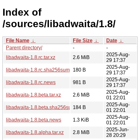
Index of
/sources/libadwaita/1.8/
File Name
↓
File Size
↓
Date
↓
Parent directory/
-
-
2025-Aug-
libadwaita-1.8.rc.tar.xz
2.6 MiB
29 17:37
2025-Aug-
libadwaita-1.8.rc.sha256sum
180 B
29 17:37
2025-Aug-
libadwaita-1.8.rc.news
981 B
29 17:37
2025-Aug-
libadwaita-1.8.beta.tar.xz
2.6 MiB
01 22:01
2025-Aug-
libadwaita-1.8.beta.sha256sum
184 B
01 22:01
2025-Aug-
libadwaita-1.8.beta.news
1.3 KiB
01 22:01
2025-Jun-
libadwaita-1.8.alpha.tar.xz
2.8 MiB
28 20:29