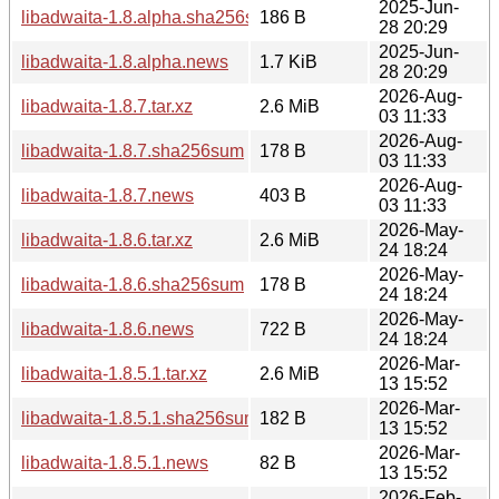
2025-Jun-
libadwaita-1.8.alpha.sha256sum
186 B
28 20:29
2025-Jun-
libadwaita-1.8.alpha.news
1.7 KiB
28 20:29
2026-Aug-
libadwaita-1.8.7.tar.xz
2.6 MiB
03 11:33
2026-Aug-
libadwaita-1.8.7.sha256sum
178 B
03 11:33
2026-Aug-
libadwaita-1.8.7.news
403 B
03 11:33
2026-May-
libadwaita-1.8.6.tar.xz
2.6 MiB
24 18:24
2026-May-
libadwaita-1.8.6.sha256sum
178 B
24 18:24
2026-May-
libadwaita-1.8.6.news
722 B
24 18:24
2026-Mar-
libadwaita-1.8.5.1.tar.xz
2.6 MiB
13 15:52
2026-Mar-
libadwaita-1.8.5.1.sha256sum
182 B
13 15:52
2026-Mar-
libadwaita-1.8.5.1.news
82 B
13 15:52
2026-Feb-