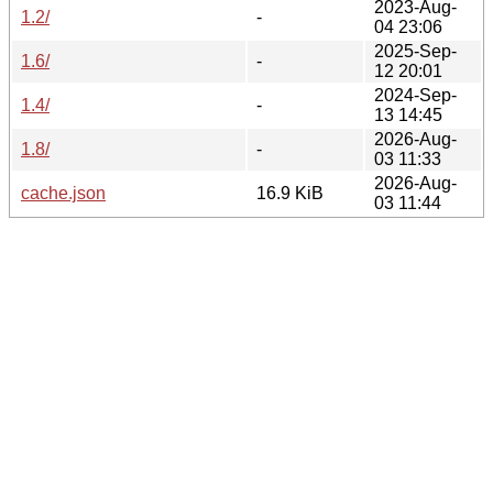
2023-Aug-
1.2/
-
04 23:06
2025-Sep-
1.6/
-
12 20:01
2024-Sep-
1.4/
-
13 14:45
2026-Aug-
1.8/
-
03 11:33
2026-Aug-
cache.json
16.9 KiB
03 11:44