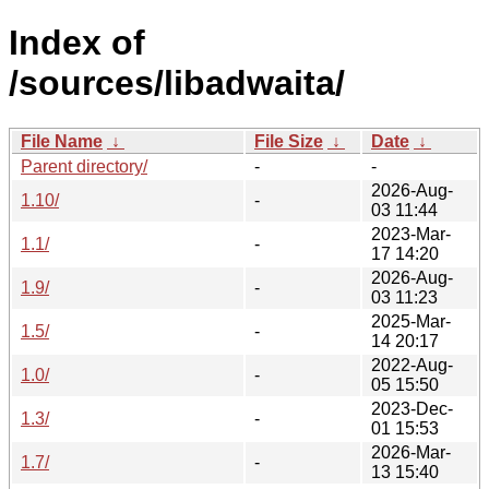
Index of
/sources/libadwaita/
File Name
↓
File Size
↓
Date
↓
Parent directory/
-
-
2026-Aug-
1.10/
-
03 11:44
2023-Mar-
1.1/
-
17 14:20
2026-Aug-
1.9/
-
03 11:23
2025-Mar-
1.5/
-
14 20:17
2022-Aug-
1.0/
-
05 15:50
2023-Dec-
1.3/
-
01 15:53
2026-Mar-
1.7/
-
13 15:40