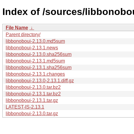
Index of /sources/libbonobou
File Name
↓
Parent directory/
libbonoboui-2.13.0.md5sum
libbonoboui-2.13.1.news
libbonoboui-2.13.0.sha256sum
libbonoboui-2.13.1.md5sum
libbonoboui-2.13.1.sha256sum
libbonoboui-2.13.1.changes
libbonoboui-2.13.0-2.13.1.diff.gz
libbonoboui-2.13.0.tar.bz2
libbonoboui-2.13.1.tar.bz2
libbonoboui-2.13.1.tar.gz
LATEST-IS-2.13.1
libbonoboui-2.13.0.tar.gz