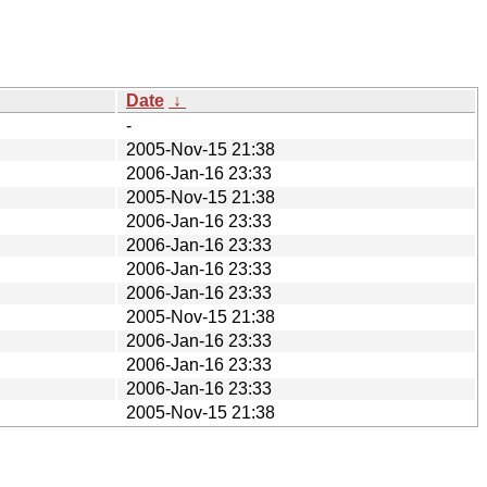
Date
↓
-
2005-Nov-15 21:38
2006-Jan-16 23:33
2005-Nov-15 21:38
2006-Jan-16 23:33
2006-Jan-16 23:33
2006-Jan-16 23:33
2006-Jan-16 23:33
2005-Nov-15 21:38
2006-Jan-16 23:33
2006-Jan-16 23:33
2006-Jan-16 23:33
2005-Nov-15 21:38