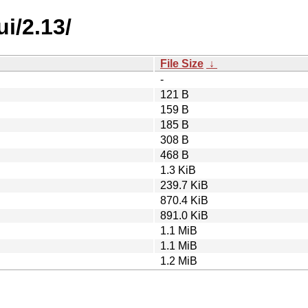
i/2.13/
File Size
↓
-
121 B
159 B
185 B
308 B
468 B
1.3 KiB
239.7 KiB
870.4 KiB
891.0 KiB
1.1 MiB
1.1 MiB
1.2 MiB