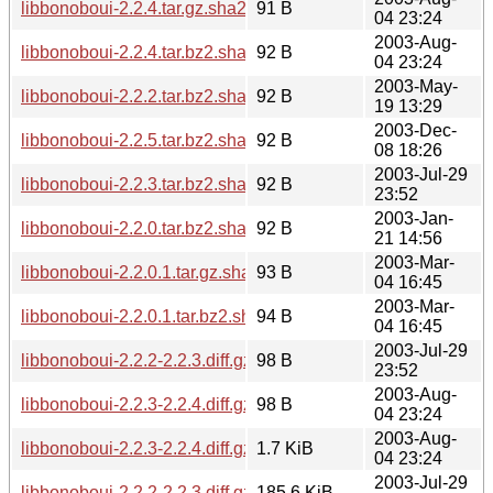
libbonoboui-2.2.4.tar.gz.sha256sum
91 B
04 23:24
2003-Aug-
libbonoboui-2.2.4.tar.bz2.sha256sum
92 B
04 23:24
2003-May-
libbonoboui-2.2.2.tar.bz2.sha256sum
92 B
19 13:29
2003-Dec-
libbonoboui-2.2.5.tar.bz2.sha256sum
92 B
08 18:26
2003-Jul-29
libbonoboui-2.2.3.tar.bz2.sha256sum
92 B
23:52
2003-Jan-
libbonoboui-2.2.0.tar.bz2.sha256sum
92 B
21 14:56
2003-Mar-
libbonoboui-2.2.0.1.tar.gz.sha256sum
93 B
04 16:45
2003-Mar-
libbonoboui-2.2.0.1.tar.bz2.sha256sum
94 B
04 16:45
2003-Jul-29
libbonoboui-2.2.2-2.2.3.diff.gz.sha256sum
98 B
23:52
2003-Aug-
libbonoboui-2.2.3-2.2.4.diff.gz.sha256sum
98 B
04 23:24
2003-Aug-
libbonoboui-2.2.3-2.2.4.diff.gz
1.7 KiB
04 23:24
2003-Jul-29
libbonoboui-2.2.2-2.2.3.diff.gz
185.6 KiB