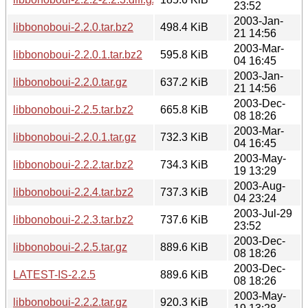
23:52
2003-Jan-
libbonoboui-2.2.0.tar.bz2
498.4 KiB
21 14:56
2003-Mar-
libbonoboui-2.2.0.1.tar.bz2
595.8 KiB
04 16:45
2003-Jan-
libbonoboui-2.2.0.tar.gz
637.2 KiB
21 14:56
2003-Dec-
libbonoboui-2.2.5.tar.bz2
665.8 KiB
08 18:26
2003-Mar-
libbonoboui-2.2.0.1.tar.gz
732.3 KiB
04 16:45
2003-May-
libbonoboui-2.2.2.tar.bz2
734.3 KiB
19 13:29
2003-Aug-
libbonoboui-2.2.4.tar.bz2
737.3 KiB
04 23:24
2003-Jul-29
libbonoboui-2.2.3.tar.bz2
737.6 KiB
23:52
2003-Dec-
libbonoboui-2.2.5.tar.gz
889.6 KiB
08 18:26
2003-Dec-
LATEST-IS-2.2.5
889.6 KiB
08 18:26
2003-May-
libbonoboui-2.2.2.tar.gz
920.3 KiB