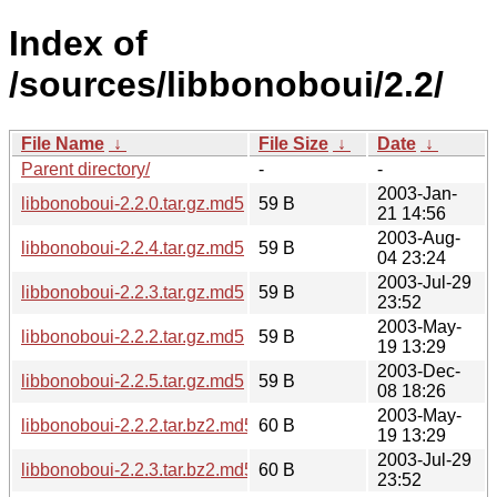
Index of
/sources/libbonoboui/2.2/
File Name
↓
File Size
↓
Date
↓
Parent directory/
-
-
2003-Jan-
libbonoboui-2.2.0.tar.gz.md5
59 B
21 14:56
2003-Aug-
libbonoboui-2.2.4.tar.gz.md5
59 B
04 23:24
2003-Jul-29
libbonoboui-2.2.3.tar.gz.md5
59 B
23:52
2003-May-
libbonoboui-2.2.2.tar.gz.md5
59 B
19 13:29
2003-Dec-
libbonoboui-2.2.5.tar.gz.md5
59 B
08 18:26
2003-May-
libbonoboui-2.2.2.tar.bz2.md5
60 B
19 13:29
2003-Jul-29
libbonoboui-2.2.3.tar.bz2.md5
60 B
23:52