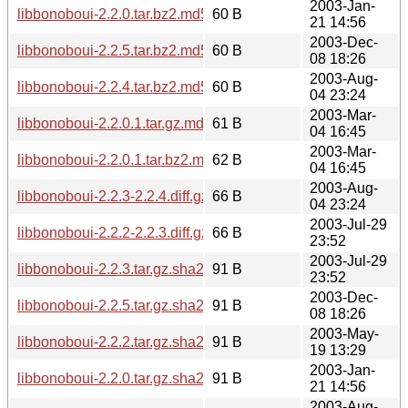
2003-Jan-
libbonoboui-2.2.0.tar.bz2.md5
60 B
21 14:56
2003-Dec-
libbonoboui-2.2.5.tar.bz2.md5
60 B
08 18:26
2003-Aug-
libbonoboui-2.2.4.tar.bz2.md5
60 B
04 23:24
2003-Mar-
libbonoboui-2.2.0.1.tar.gz.md5
61 B
04 16:45
2003-Mar-
libbonoboui-2.2.0.1.tar.bz2.md5
62 B
04 16:45
2003-Aug-
libbonoboui-2.2.3-2.2.4.diff.gz.md5
66 B
04 23:24
2003-Jul-29
libbonoboui-2.2.2-2.2.3.diff.gz.md5
66 B
23:52
2003-Jul-29
libbonoboui-2.2.3.tar.gz.sha256sum
91 B
23:52
2003-Dec-
libbonoboui-2.2.5.tar.gz.sha256sum
91 B
08 18:26
2003-May-
libbonoboui-2.2.2.tar.gz.sha256sum
91 B
19 13:29
2003-Jan-
libbonoboui-2.2.0.tar.gz.sha256sum
91 B
21 14:56
2003-Aug-