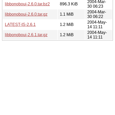
2004-Mar-
libbonoboui-2.6.0.tar.bz2
896.3 KiB
30 06:23
2004-Mar-
libbonoboui-2.6.0.tar.gz
1.1 MiB
30 06:22
2004-May-
LATEST-IS-2.6.1
1.2 MiB
14 11:11
2004-May-
libbonoboui-2.6.1.tar.gz
1.2 MiB
14 11:11