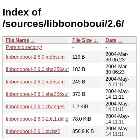
Index of
/sources/libbonoboui/2.6/
File Name
↓
File Size
↓
Date
↓
Parent directory/
-
-
2004-Mar-
libbonoboui-2.6.0.md5sum
119 B
30 06:23
2004-Mar-
libbonoboui-2.6.0.sha256sum
183 B
30 06:23
2004-May-
libbonoboui-2.6.1.md5sum
245 B
14 11:11
2004-May-
libbonoboui-2.6.1.sha256sum
373 B
14 11:11
2004-May-
libbonoboui-2.6.1.changes
1.2 KiB
14 11:11
2004-May-
libbonoboui-2.6.0-2.6.1.diff.gz
78.0 KiB
14 11:11
2004-May-
libbonoboui-2.6.1.tar.bz2
858.9 KiB
14 11:11