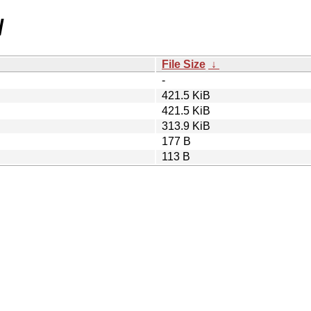
/
File Size
↓
-
421.5 KiB
421.5 KiB
313.9 KiB
177 B
113 B