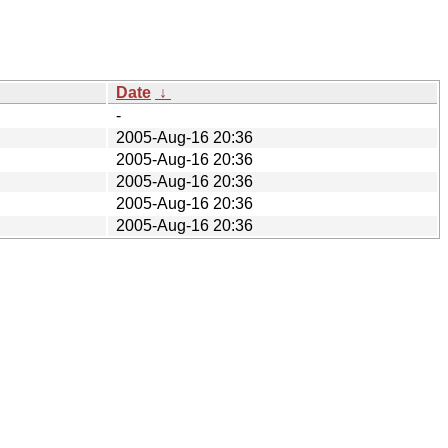
Date
↓
-
2005-Aug-16 20:36
2005-Aug-16 20:36
2005-Aug-16 20:36
2005-Aug-16 20:36
2005-Aug-16 20:36