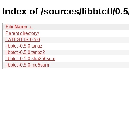
Index of /sources/libbtctl/0.5
File Name
↓
Parent directory/
LATEST-IS-0.5.0
libbtctl-0.5.0.tar.gz
libbtctl-0.5.0.tar.bz2
libbtctl-0.5.0.sha256sum
libbtctl-0.5.0.md5sum