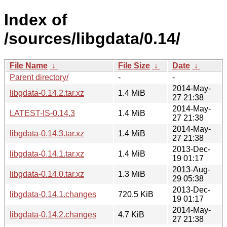
Index of
/sources/libgdata/0.14/
File Name
↓
File Size
↓
Date
↓
Parent directory/
-
-
2014-May-
libgdata-0.14.2.tar.xz
1.4 MiB
27 21:38
2014-May-
LATEST-IS-0.14.3
1.4 MiB
27 21:38
2014-May-
libgdata-0.14.3.tar.xz
1.4 MiB
27 21:38
2013-Dec-
libgdata-0.14.1.tar.xz
1.4 MiB
19 01:17
2013-Aug-
libgdata-0.14.0.tar.xz
1.3 MiB
29 05:38
2013-Dec-
libgdata-0.14.1.changes
720.5 KiB
19 01:17
2014-May-
libgdata-0.14.2.changes
4.7 KiB
27 21:38