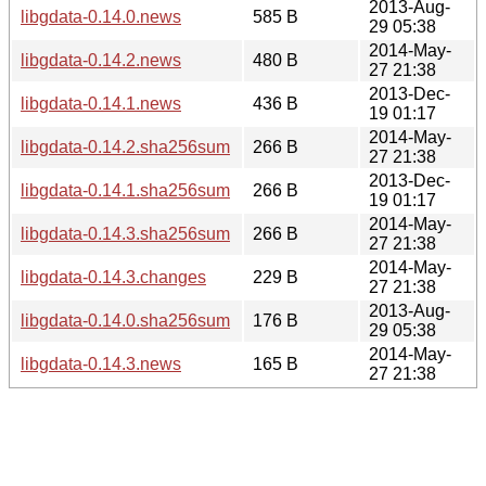
2013-Aug-
libgdata-0.14.0.news
585 B
29 05:38
2014-May-
libgdata-0.14.2.news
480 B
27 21:38
2013-Dec-
libgdata-0.14.1.news
436 B
19 01:17
2014-May-
libgdata-0.14.2.sha256sum
266 B
27 21:38
2013-Dec-
libgdata-0.14.1.sha256sum
266 B
19 01:17
2014-May-
libgdata-0.14.3.sha256sum
266 B
27 21:38
2014-May-
libgdata-0.14.3.changes
229 B
27 21:38
2013-Aug-
libgdata-0.14.0.sha256sum
176 B
29 05:38
2014-May-
libgdata-0.14.3.news
165 B
27 21:38