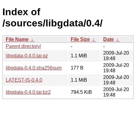
Index of
/sources/libgdata/0.4/
File Name
↓
File Size
↓
Date
↓
Parent directory/
-
-
2009-Jul-20
libgdata-0.4.0.tar.gz
1.1 MiB
19:48
2009-Jul-20
libgdata-0.4.0.sha256sum
177 B
19:48
2009-Jul-20
LATEST-IS-0.4.0
1.1 MiB
19:48
2009-Jul-20
libgdata-0.4.0.tar.bz2
794.5 KiB
19:48