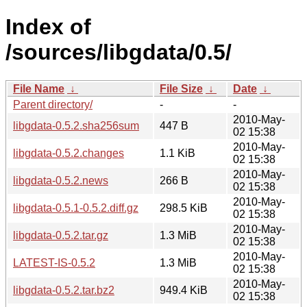
Index of
/sources/libgdata/0.5/
File Name
↓
File Size
↓
Date
↓
Parent directory/
-
-
2010-May-
libgdata-0.5.2.sha256sum
447 B
02 15:38
2010-May-
libgdata-0.5.2.changes
1.1 KiB
02 15:38
2010-May-
libgdata-0.5.2.news
266 B
02 15:38
2010-May-
libgdata-0.5.1-0.5.2.diff.gz
298.5 KiB
02 15:38
2010-May-
libgdata-0.5.2.tar.gz
1.3 MiB
02 15:38
2010-May-
LATEST-IS-0.5.2
1.3 MiB
02 15:38
2010-May-
libgdata-0.5.2.tar.bz2
949.4 KiB
02 15:38