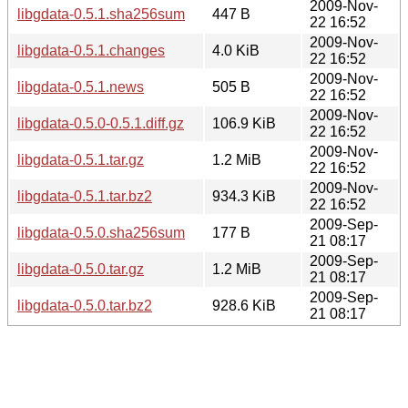
2009-Nov-
libgdata-0.5.1.sha256sum
447 B
22 16:52
2009-Nov-
libgdata-0.5.1.changes
4.0 KiB
22 16:52
2009-Nov-
libgdata-0.5.1.news
505 B
22 16:52
2009-Nov-
libgdata-0.5.0-0.5.1.diff.gz
106.9 KiB
22 16:52
2009-Nov-
libgdata-0.5.1.tar.gz
1.2 MiB
22 16:52
2009-Nov-
libgdata-0.5.1.tar.bz2
934.3 KiB
22 16:52
2009-Sep-
libgdata-0.5.0.sha256sum
177 B
21 08:17
2009-Sep-
libgdata-0.5.0.tar.gz
1.2 MiB
21 08:17
2009-Sep-
libgdata-0.5.0.tar.bz2
928.6 KiB
21 08:17