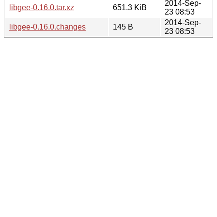
2014-Sep-
libgee-0.16.0.tar.xz
651.3 KiB
23 08:53
2014-Sep-
libgee-0.16.0.changes
145 B
23 08:53