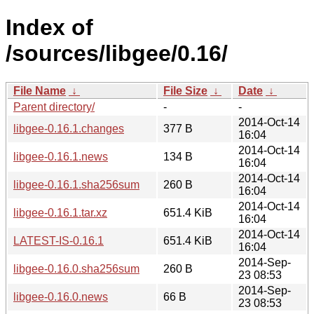
Index of
/sources/libgee/0.16/
File Name
↓
File Size
↓
Date
↓
Parent directory/
-
-
2014-Oct-14
libgee-0.16.1.changes
377 B
16:04
2014-Oct-14
libgee-0.16.1.news
134 B
16:04
2014-Oct-14
libgee-0.16.1.sha256sum
260 B
16:04
2014-Oct-14
libgee-0.16.1.tar.xz
651.4 KiB
16:04
2014-Oct-14
LATEST-IS-0.16.1
651.4 KiB
16:04
2014-Sep-
libgee-0.16.0.sha256sum
260 B
23 08:53
2014-Sep-
libgee-0.16.0.news
66 B
23 08:53