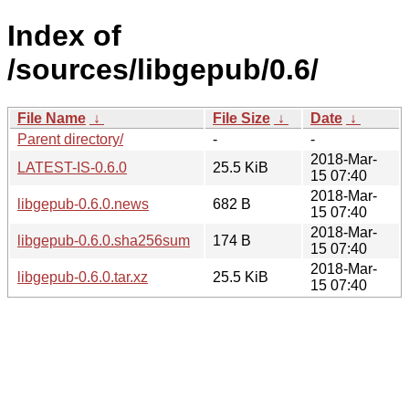
Index of
/sources/libgepub/0.6/
File Name
↓
File Size
↓
Date
↓
Parent directory/
-
-
2018-Mar-
LATEST-IS-0.6.0
25.5 KiB
15 07:40
2018-Mar-
libgepub-0.6.0.news
682 B
15 07:40
2018-Mar-
libgepub-0.6.0.sha256sum
174 B
15 07:40
2018-Mar-
libgepub-0.6.0.tar.xz
25.5 KiB
15 07:40