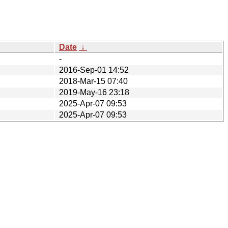
Date
↓
-
2016-Sep-01 14:52
2018-Mar-15 07:40
2019-May-16 23:18
2025-Apr-07 09:53
2025-Apr-07 09:53