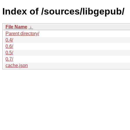
Index of /sources/libgepub/
File Name
↓
Parent directory/
0.4/
0.6/
0.5/
0.7/
cache.json