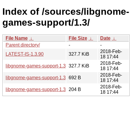
Index of /sources/libgnome-
games-support/1.3/
File Name
↓
File Size
↓
Date
↓
Parent directory/
-
-
2018-Feb-
LATEST-IS-1.3.90
327.7 KiB
18 17:44
2018-Feb-
libgnome-games-support-1.3.90.tar.xz
327.7 KiB
18 17:44
2018-Feb-
libgnome-games-support-1.3.90.news
692 B
18 17:44
2018-Feb-
libgnome-games-support-1.3.90.sha256sum
204 B
18 17:44