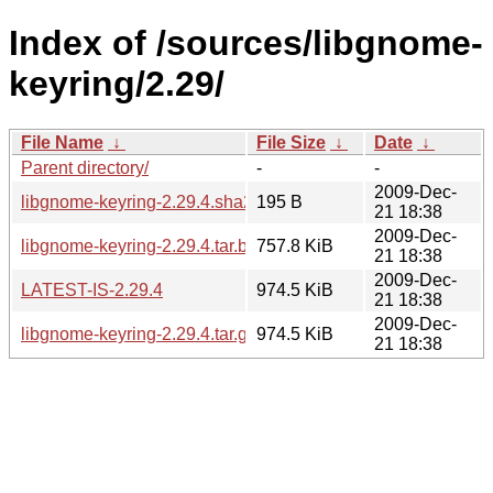
Index of /sources/libgnome-
keyring/2.29/
File Name
↓
File Size
↓
Date
↓
Parent directory/
-
-
2009-Dec-
libgnome-keyring-2.29.4.sha256sum
195 B
21 18:38
2009-Dec-
libgnome-keyring-2.29.4.tar.bz2
757.8 KiB
21 18:38
2009-Dec-
LATEST-IS-2.29.4
974.5 KiB
21 18:38
2009-Dec-
libgnome-keyring-2.29.4.tar.gz
974.5 KiB
21 18:38