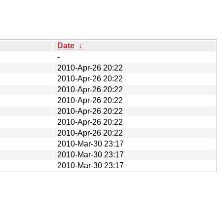
Date
↓
-
2010-Apr-26 20:22
2010-Apr-26 20:22
2010-Apr-26 20:22
2010-Apr-26 20:22
2010-Apr-26 20:22
2010-Apr-26 20:22
2010-Apr-26 20:22
2010-Mar-30 23:17
2010-Mar-30 23:17
2010-Mar-30 23:17