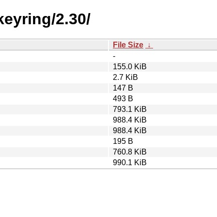
eyring/2.30/
File Size
↓
-
155.0 KiB
2.7 KiB
147 B
493 B
793.1 KiB
988.4 KiB
988.4 KiB
195 B
760.8 KiB
990.1 KiB