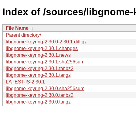
Index of /sources/libgnome-k
File Name
↓
Parent directory/
libgnome-keyring-2.30.0-2.30.1.diff.gz
libgnome-keyring-2.30.1.changes
libgnome-keyring-2.30.1.news
libgnome-keyring-2.30.1.sha256sum
libgnome-keyring-2.30.1.tar.bz2
libgnome-keyring-2.30.1.tar.gz
LATEST-IS-2.30.1
libgnome-keyring-2.30.0.sha256sum
libgnome-keyring-2.30.0.tar.bz2
libgnome-keyring-2.30.0.tar.gz