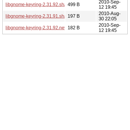
2010-Sep-
libgnome-keyring-2.31.92.sha256sum
499 B
12 19:45
2010-Aug-
libgnome-keyring-2.31.91.sha256sum
197 B
30 22:05
2010-Sep-
libgnome-keyring-2.31.92.news
182 B
12 19:45