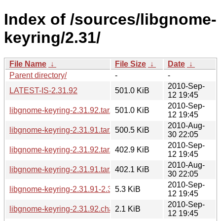
Index of /sources/libgnome-
keyring/2.31/
File Name
↓
File Size
↓
Date
↓
Parent directory/
-
-
2010-Sep-
LATEST-IS-2.31.92
501.0 KiB
12 19:45
2010-Sep-
libgnome-keyring-2.31.92.tar.gz
501.0 KiB
12 19:45
2010-Aug-
libgnome-keyring-2.31.91.tar.gz
500.5 KiB
30 22:05
2010-Sep-
libgnome-keyring-2.31.92.tar.bz2
402.9 KiB
12 19:45
2010-Aug-
libgnome-keyring-2.31.91.tar.bz2
402.1 KiB
30 22:05
2010-Sep-
libgnome-keyring-2.31.91-2.31.92.diff.gz
5.3 KiB
12 19:45
2010-Sep-
libgnome-keyring-2.31.92.changes
2.1 KiB
12 19:45