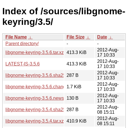
Index of /sources/libgnome-
keyring/3.5/
File Name
↓
File Size
↓
Date
↓
Parent directory/
-
-
2012-Aug-
libgnome-keyring-3.5.6.tar.xz
413.3 KiB
17 10:33
2012-Aug-
LATEST-IS-3.5.6
413.3 KiB
17 10:33
2012-Aug-
libgnome-keyring-3.5.6.sha256sum
287 B
17 10:33
2012-Aug-
libgnome-keyring-3.5.6.changes
1.7 KiB
17 10:33
2012-Aug-
libgnome-keyring-3.5.6.news
130 B
17 10:33
2012-Aug-
libgnome-keyring-3.5.4.sha256sum
287 B
08 15:11
2012-Aug-
libgnome-keyring-3.5.4.tar.xz
410.9 KiB
08 15:11