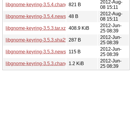
2012-Aug-
libgnome-keyring-3.5.4.changes
821 B
08 15:11
2012-Aug-
libgnome-keyring-3.5.4.news
48 B
08 15:11
2012-Jun-
libgnome-keyring-3.5.3.tar.xz
408.9 KiB
25 08:39
2012-Jun-
libgnome-keyring-3.5.3.sha256sum
287 B
25 08:39
2012-Jun-
libgnome-keyring-3.5.3.news
115 B
25 08:39
2012-Jun-
libgnome-keyring-3.5.3.changes
1.2 KiB
25 08:39