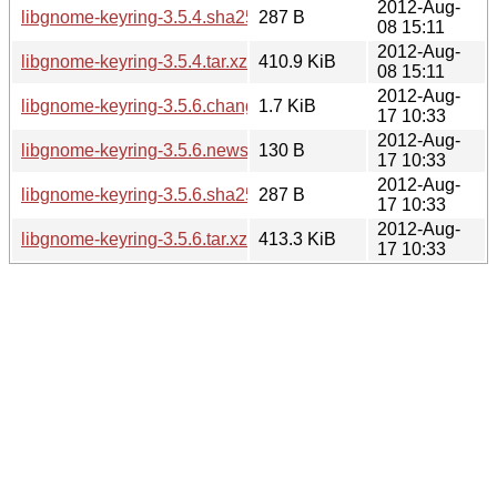
2012-Aug-
libgnome-keyring-3.5.4.sha256sum
287 B
08 15:11
2012-Aug-
libgnome-keyring-3.5.4.tar.xz
410.9 KiB
08 15:11
2012-Aug-
libgnome-keyring-3.5.6.changes
1.7 KiB
17 10:33
2012-Aug-
libgnome-keyring-3.5.6.news
130 B
17 10:33
2012-Aug-
libgnome-keyring-3.5.6.sha256sum
287 B
17 10:33
2012-Aug-
libgnome-keyring-3.5.6.tar.xz
413.3 KiB
17 10:33