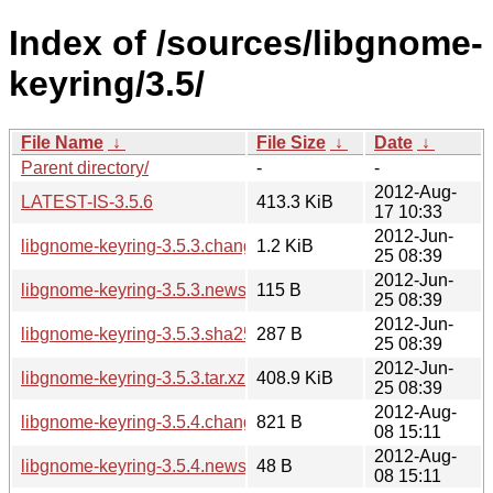
Index of /sources/libgnome-
keyring/3.5/
File Name
↓
File Size
↓
Date
↓
Parent directory/
-
-
2012-Aug-
LATEST-IS-3.5.6
413.3 KiB
17 10:33
2012-Jun-
libgnome-keyring-3.5.3.changes
1.2 KiB
25 08:39
2012-Jun-
libgnome-keyring-3.5.3.news
115 B
25 08:39
2012-Jun-
libgnome-keyring-3.5.3.sha256sum
287 B
25 08:39
2012-Jun-
libgnome-keyring-3.5.3.tar.xz
408.9 KiB
25 08:39
2012-Aug-
libgnome-keyring-3.5.4.changes
821 B
08 15:11
2012-Aug-
libgnome-keyring-3.5.4.news
48 B
08 15:11