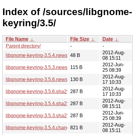
Index of /sources/libgnome-
keyring/3.5/
File Name
↓
File Size
↓
Date
↓
Parent directory/
-
-
2012-Aug-
libgnome-keyring-3.5.4.news
48 B
08 15:11
2012-Jun-
libgnome-keyring-3.5.3.news
115 B
25 08:39
2012-Aug-
libgnome-keyring-3.5.6.news
130 B
17 10:33
2012-Aug-
libgnome-keyring-3.5.6.sha256sum
287 B
17 10:33
2012-Aug-
libgnome-keyring-3.5.4.sha256sum
287 B
08 15:11
2012-Jun-
libgnome-keyring-3.5.3.sha256sum
287 B
25 08:39
2012-Aug-
libgnome-keyring-3.5.4.changes
821 B
08 15:11