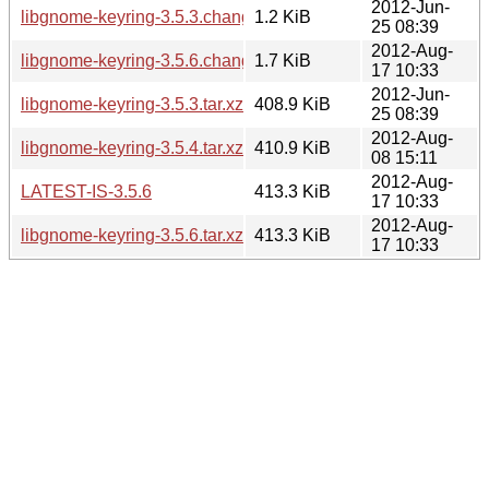
2012-Jun-
libgnome-keyring-3.5.3.changes
1.2 KiB
25 08:39
2012-Aug-
libgnome-keyring-3.5.6.changes
1.7 KiB
17 10:33
2012-Jun-
libgnome-keyring-3.5.3.tar.xz
408.9 KiB
25 08:39
2012-Aug-
libgnome-keyring-3.5.4.tar.xz
410.9 KiB
08 15:11
2012-Aug-
LATEST-IS-3.5.6
413.3 KiB
17 10:33
2012-Aug-
libgnome-keyring-3.5.6.tar.xz
413.3 KiB
17 10:33