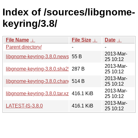
Index of /sources/libgnome-
keyring/3.8/
File Name
↓
File Size
↓
Date
↓
Parent directory/
-
-
2013-Mar-
libgnome-keyring-3.8.0.news
55 B
25 10:12
2013-Mar-
libgnome-keyring-3.8.0.sha256sum
287 B
25 10:12
2013-Mar-
libgnome-keyring-3.8.0.changes
514 B
25 10:12
2013-Mar-
libgnome-keyring-3.8.0.tar.xz
416.1 KiB
25 10:12
2013-Mar-
LATEST-IS-3.8.0
416.1 KiB
25 10:12