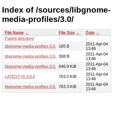
Index of /sources/libgnome-
media-profiles/3.0/
File Name
↓
File Size
↓
Date
↓
Parent directory/
-
-
2011-Apr-04
libgnome-media-profiles-3.0.0.news
165 B
13:46
2011-Apr-04
libgnome-media-profiles-3.0.0.sha256sum
308 B
13:46
2011-Apr-04
libgnome-media-profiles-3.0.0.tar.bz2
646.9 KiB
13:46
2011-Apr-04
LATEST-IS-3.0.0
763.3 KiB
13:46
2011-Apr-04
libgnome-media-profiles-3.0.0.tar.gz
763.3 KiB
13:46