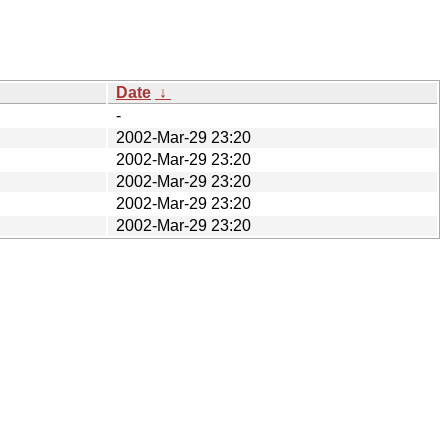
Date
↓
-
2002-Mar-29 23:20
2002-Mar-29 23:20
2002-Mar-29 23:20
2002-Mar-29 23:20
2002-Mar-29 23:20