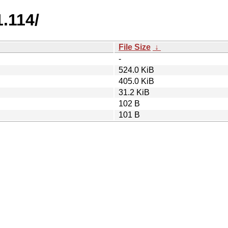
.114/
File Size
↓
-
524.0 KiB
405.0 KiB
31.2 KiB
102 B
101 B