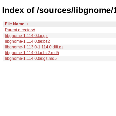
Index of /sources/libgnome/1
File Name
↓
Parent directory/
libgnome-1.114.0.tar.gz
libgnome-1.114.0.tar.bz2
libgnome-1.113.0-1.114.0.diff.gz
libgnome-1.114.0.tar.bz2.md5
libgnome-1.114.0.tar.gz.md5