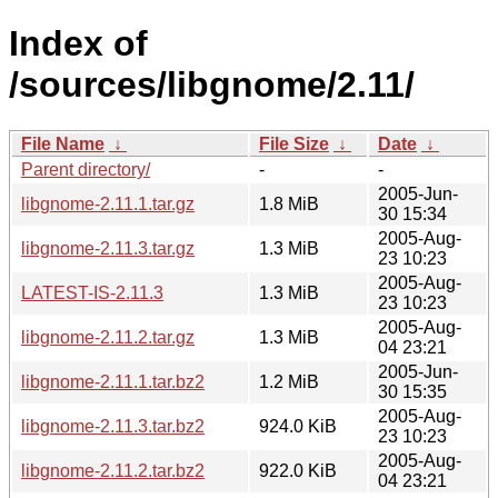
Index of
/sources/libgnome/2.11/
File Name
↓
File Size
↓
Date
↓
Parent directory/
-
-
2005-Jun-
libgnome-2.11.1.tar.gz
1.8 MiB
30 15:34
2005-Aug-
libgnome-2.11.3.tar.gz
1.3 MiB
23 10:23
2005-Aug-
LATEST-IS-2.11.3
1.3 MiB
23 10:23
2005-Aug-
libgnome-2.11.2.tar.gz
1.3 MiB
04 23:21
2005-Jun-
libgnome-2.11.1.tar.bz2
1.2 MiB
30 15:35
2005-Aug-
libgnome-2.11.3.tar.bz2
924.0 KiB
23 10:23
2005-Aug-
libgnome-2.11.2.tar.bz2
922.0 KiB
04 23:21