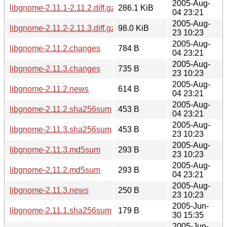
2005-Aug-
libgnome-2.11.1-2.11.2.diff.gz
286.1 KiB
04 23:21
2005-Aug-
libgnome-2.11.2-2.11.3.diff.gz
98.0 KiB
23 10:23
2005-Aug-
libgnome-2.11.2.changes
784 B
04 23:21
2005-Aug-
libgnome-2.11.3.changes
735 B
23 10:23
2005-Aug-
libgnome-2.11.2.news
614 B
04 23:21
2005-Aug-
libgnome-2.11.2.sha256sum
453 B
04 23:21
2005-Aug-
libgnome-2.11.3.sha256sum
453 B
23 10:23
2005-Aug-
libgnome-2.11.3.md5sum
293 B
23 10:23
2005-Aug-
libgnome-2.11.2.md5sum
293 B
04 23:21
2005-Aug-
libgnome-2.11.3.news
250 B
23 10:23
2005-Jun-
libgnome-2.11.1.sha256sum
179 B
30 15:35
2005-Jun-