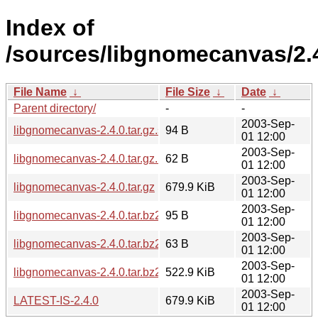
Index of
/sources/libgnomecanvas/2.
File Name
↓
File Size
↓
Date
↓
Parent directory/
-
-
2003-Sep-
libgnomecanvas-2.4.0.tar.gz.sha256sum
94 B
01 12:00
2003-Sep-
libgnomecanvas-2.4.0.tar.gz.md5
62 B
01 12:00
2003-Sep-
libgnomecanvas-2.4.0.tar.gz
679.9 KiB
01 12:00
2003-Sep-
libgnomecanvas-2.4.0.tar.bz2.sha256sum
95 B
01 12:00
2003-Sep-
libgnomecanvas-2.4.0.tar.bz2.md5
63 B
01 12:00
2003-Sep-
libgnomecanvas-2.4.0.tar.bz2
522.9 KiB
01 12:00
2003-Sep-
LATEST-IS-2.4.0
679.9 KiB
01 12:00