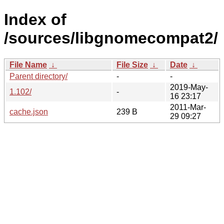
Index of
/sources/libgnomecompat2/
File Name
↓
File Size
↓
Date
↓
Parent directory/
-
-
2019-May-
1.102/
-
16 23:17
2011-Mar-
cache.json
239 B
29 09:27