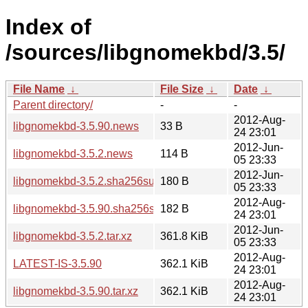
Index of
/sources/libgnomekbd/3.5/
File Name
↓
File Size
↓
Date
↓
Parent directory/
-
-
2012-Aug-
libgnomekbd-3.5.90.news
33 B
24 23:01
2012-Jun-
libgnomekbd-3.5.2.news
114 B
05 23:33
2012-Jun-
libgnomekbd-3.5.2.sha256sum
180 B
05 23:33
2012-Aug-
libgnomekbd-3.5.90.sha256sum
182 B
24 23:01
2012-Jun-
libgnomekbd-3.5.2.tar.xz
361.8 KiB
05 23:33
2012-Aug-
LATEST-IS-3.5.90
362.1 KiB
24 23:01
2012-Aug-
libgnomekbd-3.5.90.tar.xz
362.1 KiB
24 23:01