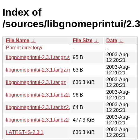
Index of
/sources/libgnomeprintui/2.3
File Name
↓
File Size
↓
Date
↓
Parent directory/
-
-
2003-Aug-
libgnomeprintui-2.3.1.tar.gz.sha256sum
95 B
12 20:21
2003-Aug-
libgnomeprintui-2.3.1.tar.gz.md5
63 B
12 20:21
2003-Aug-
libgnomeprintui-2.3.1.tar.gz
636.3 KiB
12 20:21
2003-Aug-
libgnomeprintui-2.3.1.tar.bz2.sha256sum
96 B
12 20:21
2003-Aug-
libgnomeprintui-2.3.1.tar.bz2.md5
64 B
12 20:21
2003-Aug-
libgnomeprintui-2.3.1.tar.bz2
477.3 KiB
12 20:21
2003-Aug-
LATEST-IS-2.3.1
636.3 KiB
12 20:21