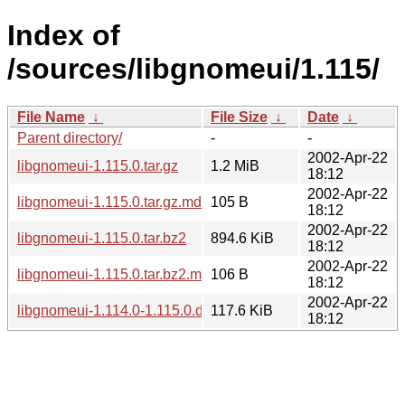
Index of
/sources/libgnomeui/1.115/
File Name
↓
File Size
↓
Date
↓
Parent directory/
-
-
2002-Apr-22
libgnomeui-1.115.0.tar.gz
1.2 MiB
18:12
2002-Apr-22
libgnomeui-1.115.0.tar.gz.md5
105 B
18:12
2002-Apr-22
libgnomeui-1.115.0.tar.bz2
894.6 KiB
18:12
2002-Apr-22
libgnomeui-1.115.0.tar.bz2.md5
106 B
18:12
2002-Apr-22
libgnomeui-1.114.0-1.115.0.diff.gz
117.6 KiB
18:12