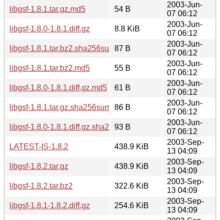
2003-Jun-
libgsf-1.8.1.tar.gz.md5
54 B
07 06:12
2003-Jun-
libgsf-1.8.0-1.8.1.diff.gz
8.8 KiB
07 06:12
2003-Jun-
libgsf-1.8.1.tar.bz2.sha256sum
87 B
07 06:12
2003-Jun-
libgsf-1.8.1.tar.bz2.md5
55 B
07 06:12
2003-Jun-
libgsf-1.8.0-1.8.1.diff.gz.md5
61 B
07 06:12
2003-Jun-
libgsf-1.8.1.tar.gz.sha256sum
86 B
07 06:12
2003-Jun-
libgsf-1.8.0-1.8.1.diff.gz.sha256sum
93 B
07 06:12
2003-Sep-
LATEST-IS-1.8.2
438.9 KiB
13 04:09
2003-Sep-
libgsf-1.8.2.tar.gz
438.9 KiB
13 04:09
2003-Sep-
libgsf-1.8.2.tar.bz2
322.6 KiB
13 04:09
2003-Sep-
libgsf-1.8.1-1.8.2.diff.gz
254.6 KiB
13 04:09