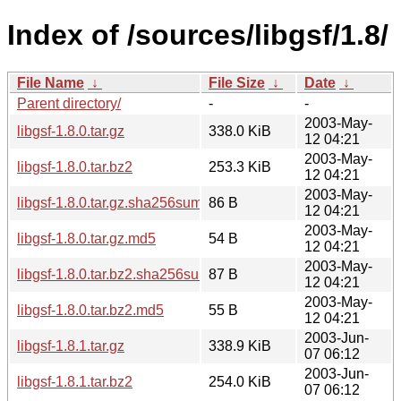
Index of /sources/libgsf/1.8/
File Name
↓
File Size
↓
Date
↓
Parent directory/
-
-
2003-May-
libgsf-1.8.0.tar.gz
338.0 KiB
12 04:21
2003-May-
libgsf-1.8.0.tar.bz2
253.3 KiB
12 04:21
2003-May-
libgsf-1.8.0.tar.gz.sha256sum
86 B
12 04:21
2003-May-
libgsf-1.8.0.tar.gz.md5
54 B
12 04:21
2003-May-
libgsf-1.8.0.tar.bz2.sha256sum
87 B
12 04:21
2003-May-
libgsf-1.8.0.tar.bz2.md5
55 B
12 04:21
2003-Jun-
libgsf-1.8.1.tar.gz
338.9 KiB
07 06:12
2003-Jun-
libgsf-1.8.1.tar.bz2
254.0 KiB
07 06:12